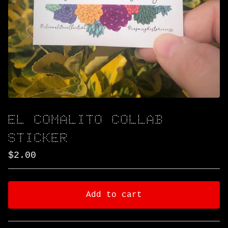
EL COMALITO COLLAB
STICKER
$
2.00
Add to cart