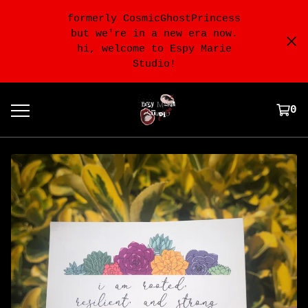
formerly CosmicGhostPrincess
but we're in a new era now.
hi, welcome to Espy Marie
Studio!
0