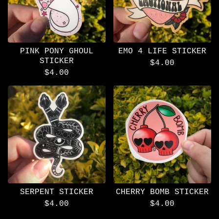
PINK PONY GHOUL
EMO 4 LIFE STICKER
STICKER
$
4.00
$
4.00
SERPENT STICKER
CHERRY BOMB STICKER
$
4.00
$
4.00