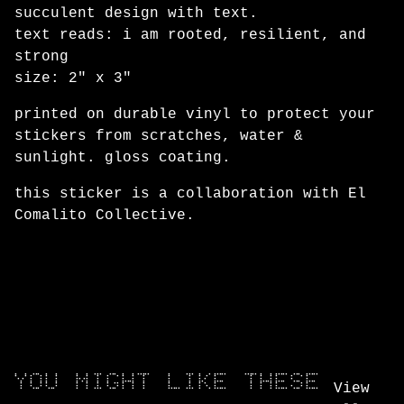
Go to cart
succulent design with text.
text reads: i am rooted, resilient, and
strong
size: 2" x 3"
printed on durable vinyl to protect your
stickers from scratches, water &
sunlight. gloss coating.
this sticker is a collaboration with El
Comalito Collective.
YOU MIGHT LIKE THESE
View