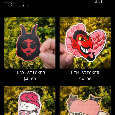
all
TOO...
LUCY STICKER
HIM STICKER
$
4.00
$
4.00