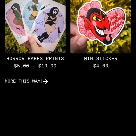
HORROR BABES PRINTS
HIM STICKER
$
5.00
-
$
13.00
$
4.00
MORE THIS WAY!