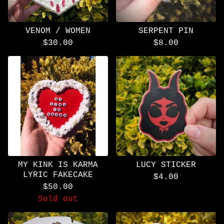
VENOM / WOMEN
SERPENT PIN
$
30.00
$
8.00
MY KINK IS KARMA
LUCY STICKER
LYRIC FAKECAKE
$
4.00
$
50.00
Sold out