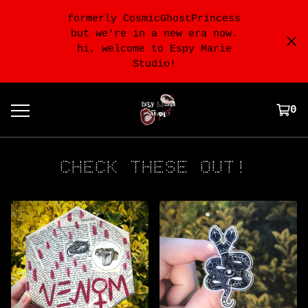
formerly CosmicGhostPrincess
but we're in a new era now.
hi, welcome to Espy Marie
Studio!
0
CHECK THESE OUT!