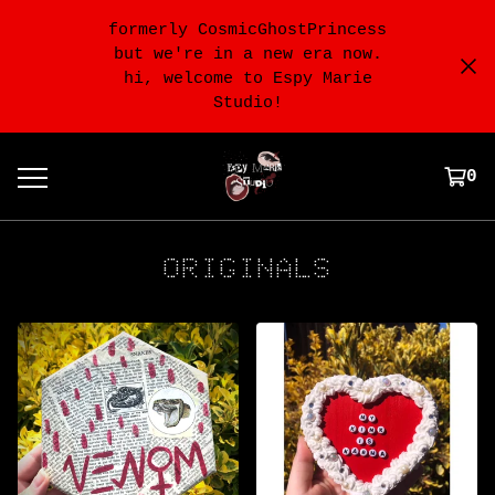
formerly CosmicGhostPrincess
but we're in a new era now.
hi, welcome to Espy Marie
Studio!
0
ORIGINALS