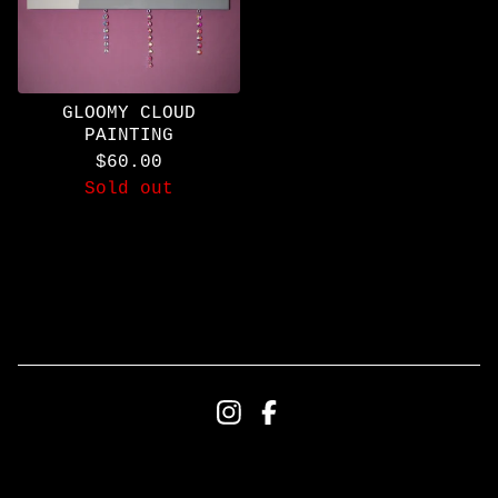
GLOOMY CLOUD
PAINTING
$
60.00
Sold out