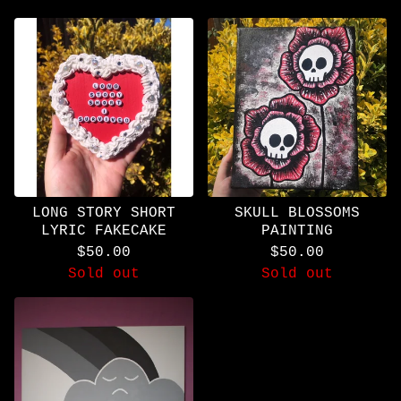
LONG STORY SHORT
SKULL BLOSSOMS
LYRIC FAKECAKE
PAINTING
$
50.00
$
50.00
Sold out
Sold out