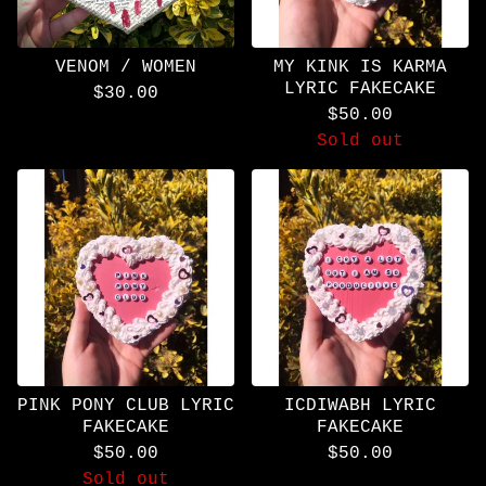
VENOM / WOMEN
MY KINK IS KARMA
LYRIC FAKECAKE
$
30.00
$
50.00
Sold out
PINK PONY CLUB LYRIC
ICDIWABH LYRIC
FAKECAKE
FAKECAKE
$
50.00
$
50.00
Sold out