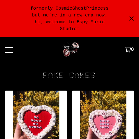
formerly CosmicGhostPrincess
but we're in a new era now.
hi, welcome to Espy Marie
Studio!
0
FAKE CAKES