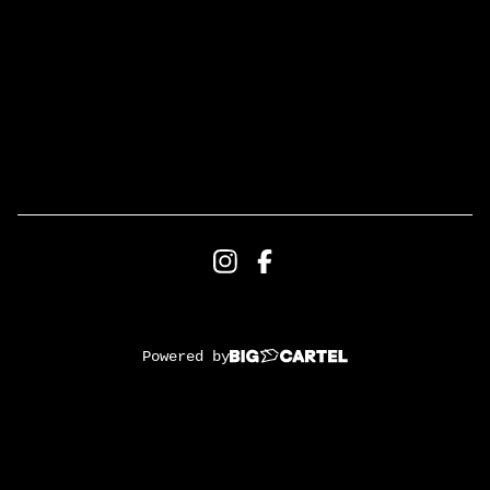
Powered by