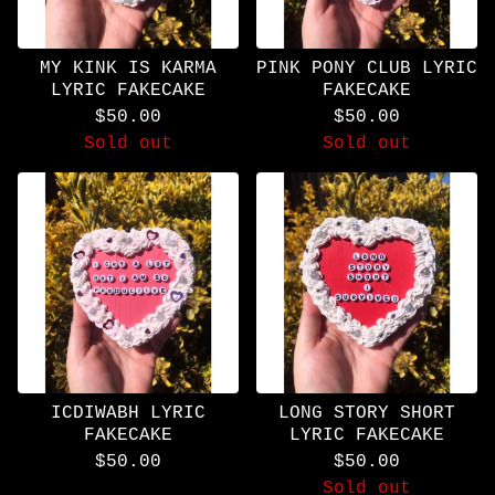
MY KINK IS KARMA
PINK PONY CLUB LYRIC
LYRIC FAKECAKE
FAKECAKE
$
50.00
$
50.00
Sold out
Sold out
ICDIWABH LYRIC
LONG STORY SHORT
FAKECAKE
LYRIC FAKECAKE
$
50.00
$
50.00
Sold out